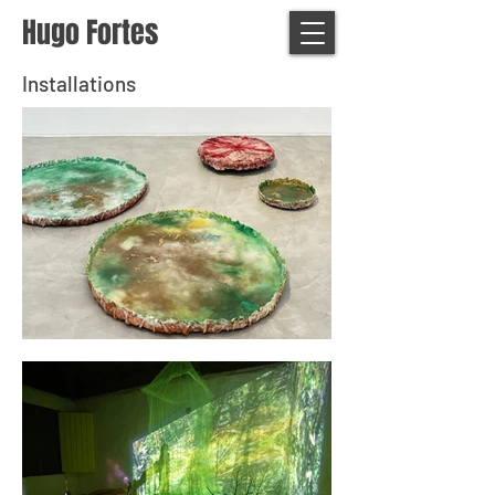
Hugo Fortes
Installations